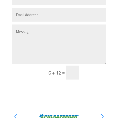
Send
=
6 + 12