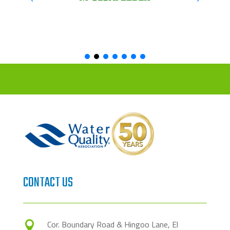
CONTACT US
Cor. Boundary Road & Hingoo Lane, El
