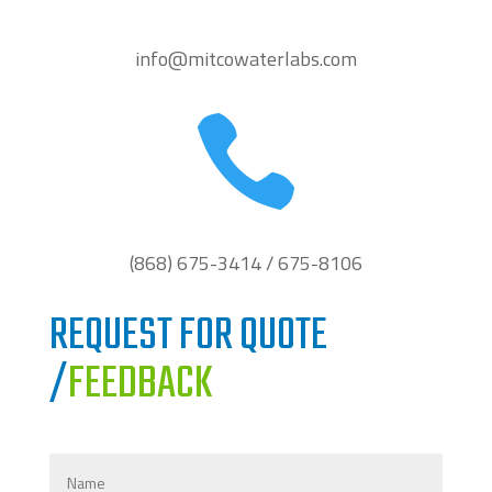
info@mitcowaterlabs.com

(868) 675-3414 / 675-8106
REQUEST FOR QUOTE
/
FEEDBACK