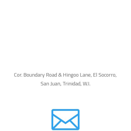
Cor. Boundary Road & Hingoo Lane, El Socorro,
San Juan, Trinidad, W.I.
