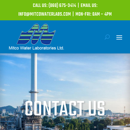
CALL US: (868) 675-3414 | EMAIL US:
INFO@MITCOWATERLABS.COM | MON-FRI: 8AM – 4PM
CONTACT US