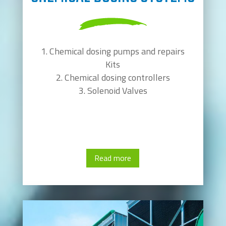
Chemical dosing pumps and repairs
Kits
Chemical dosing controllers
Solenoid Valves
Read more