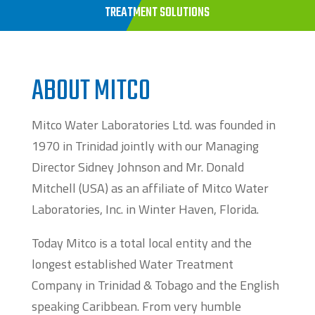
TREATMENT SOLUTIONS
ABOUT MITCO
Mitco Water Laboratories Ltd. was founded in
1970 in Trinidad jointly with our Managing
Director Sidney Johnson and Mr. Donald
Mitchell (USA) as an affiliate of Mitco Water
Laboratories, Inc. in Winter Haven, Florida.
Today Mitco is a total local entity and the
longest established Water Treatment
Company in Trinidad & Tobago and the English
speaking Caribbean. From very humble