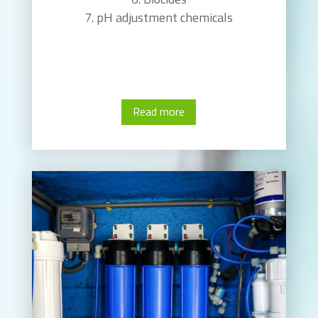
pH adjustment chemicals
Read more