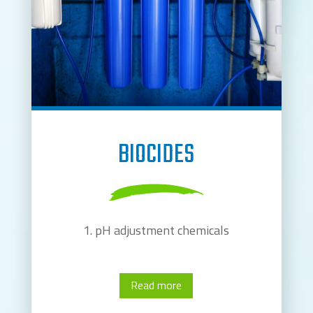
BIOCIDES
pH adjustment chemicals
Read more