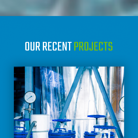
OUR RECENT
PROJECTS