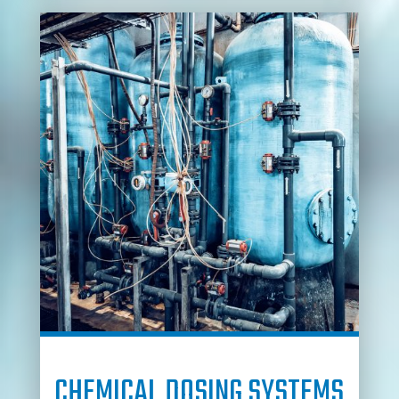
CHEMICAL DOSING SYSTEMS