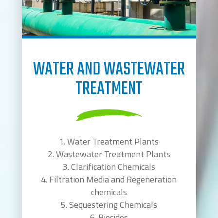
WATER AND WASTEWATER
TREATMENT
Water Treatment Plants
Wastewater Treatment Plants
Clarification Chemicals
Filtration Media and Regeneration
chemicals
Sequestering Chemicals
Biocides