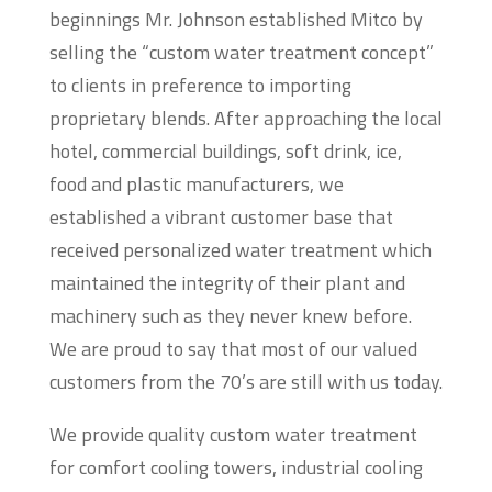
beginnings Mr. Johnson established Mitco by
selling the “custom water treatment concept”
to clients in preference to importing
proprietary blends. After approaching the local
hotel, commercial buildings, soft drink, ice,
food and plastic manufacturers, we
established a vibrant customer base that
received personalized water treatment which
maintained the integrity of their plant and
machinery such as they never knew before.
We are proud to say that most of our valued
customers from the 70’s are still with us today.
We provide quality custom water treatment
for comfort cooling towers, industrial cooling