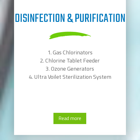
DISINFECTION & PURIFICATION
Gas Chlorinators
Chlorine Tablet Feeder
Ozone Generators
Ultra Voilet Sterilization System
Read more