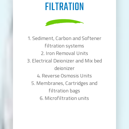
FILTRATION
Sediment, Carbon and Softener
filtration systems
Iron Removal Units
Electrical Deionizer and Mix bed
deionizer
Reverse Osmosis Units
Membranes, Cartridges and
filtration bags
Microfiltration units