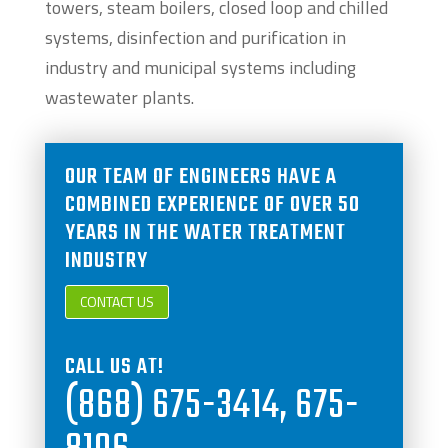
towers, steam boilers, closed loop and chilled
systems, disinfection and purification in
industry and municipal systems including
wastewater plants.
OUR TEAM OF ENGINEERS HAVE A
COMBINED EXPERIENCE OF OVER 50
YEARS IN THE WATER TREATMENT
INDUSTRY
CONTACT US
CALL US AT!
(868) 675-3414, 675-