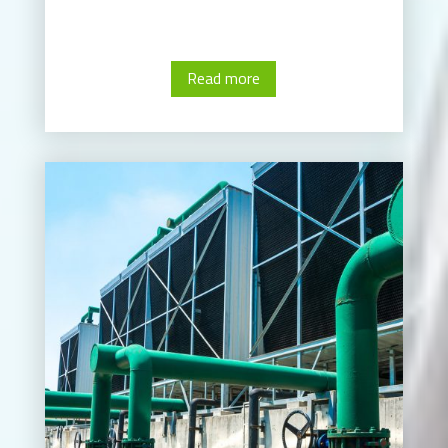
Read more