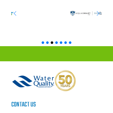
CONTACT US