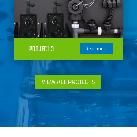
PROJECT 3
Read more
VIEW ALL PROJECTS