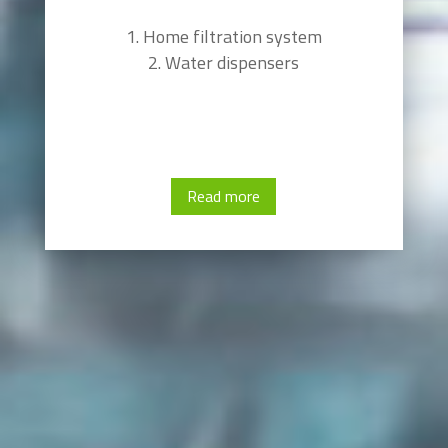
Home filtration system
Water dispensers
Read more