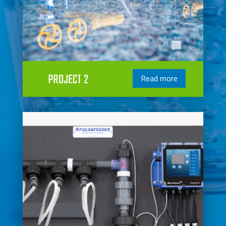
PROJECT 2
Read more