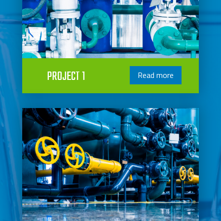
PROJECT 1
Read more