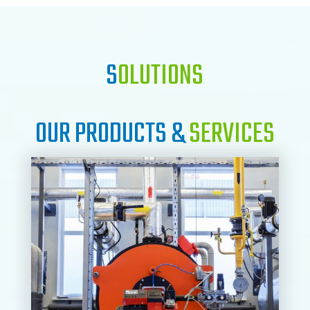
S
OLUTIONS
OUR PRODUCTS &
SERVICES