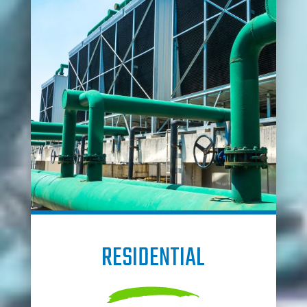
RESIDENTIAL