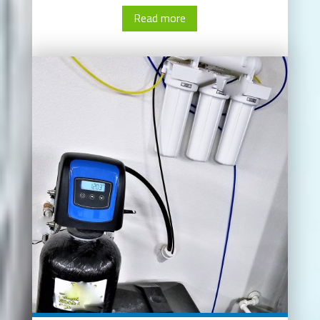
Read more