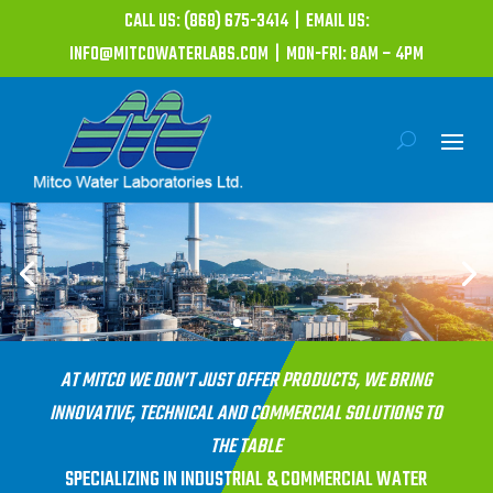
CALL US: (868) 675-3414 | EMAIL US:
INFO@MITCOWATERLABS.COM | MON-FRI: 8AM – 4PM
AT MITCO WE DON’T JUST OFFER PRODUCTS, WE BRING
INNOVATIVE, TECHNICAL AND COMMERCIAL SOLUTIONS TO
THE TABLE
SPECIALIZING IN INDUSTRIAL & COMMERCIAL WATER