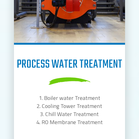
PROCESS WATER TREATMENT
Boiler water Treatment
Cooling Tower Treatment
Chill Water Treatment
RO Membrane Treatment