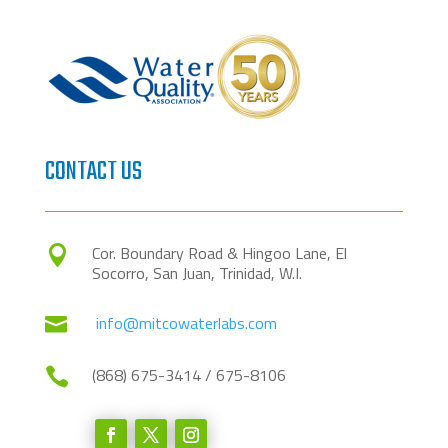
CONTACT US
Cor. Boundary Road & Hingoo Lane, El

Socorro, San Juan, Trinidad, W.I.
info@mitcowaterlabs.com

(868) 675-3414 / 675-8106
