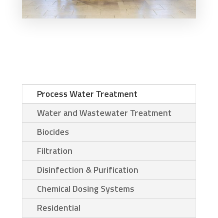
Process Water Treatment
Water and Wastewater Treatment
Biocides
Filtration
Disinfection & Purification
Chemical Dosing Systems
Residential