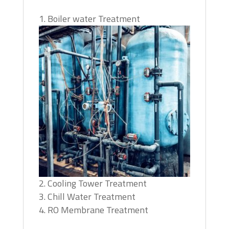
Boiler water Treatment
Cooling Tower Treatment
Chill Water Treatment
RO Membrane Treatment