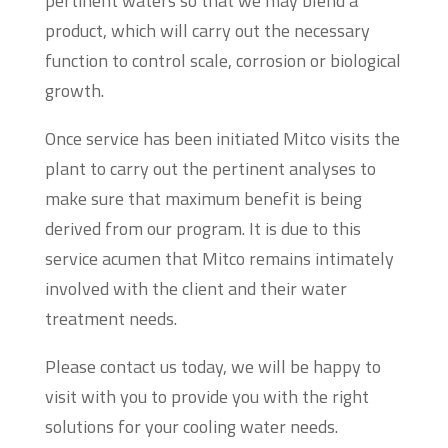
pertinent waters so that we may blend a
product, which will carry out the necessary
function to control scale, corrosion or biological
growth.
Once service has been initiated Mitco visits the
plant to carry out the pertinent analyses to
make sure that maximum benefit is being
derived from our program. It is due to this
service acumen that Mitco remains intimately
involved with the client and their water
treatment needs.
Please contact us today, we will be happy to
visit with you to provide you with the right
solutions for your cooling water needs.