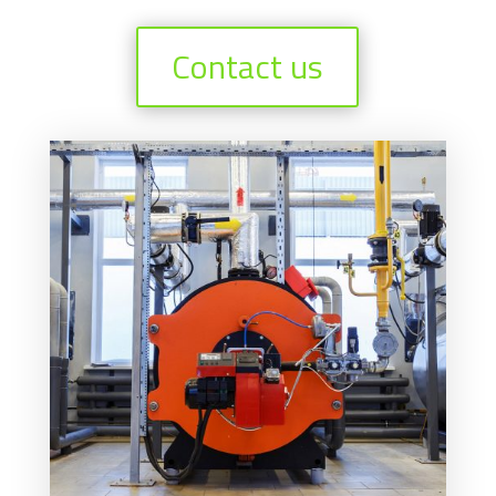
Contact us