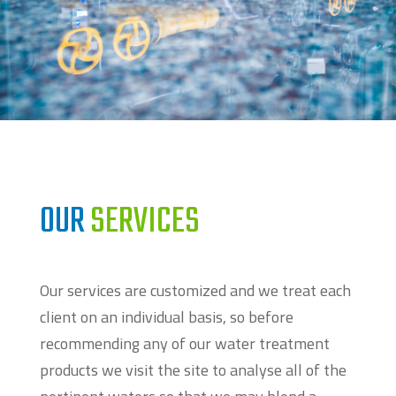
OUR
SERVICES
Our services are customized and we treat each
client on an individual basis, so before
recommending any of our water treatment
products we visit the site to analyse all of the