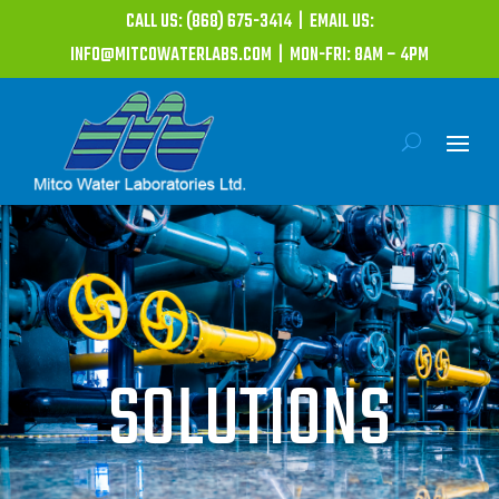
CALL US: (868) 675-3414 | EMAIL US:
INFO@MITCOWATERLABS.COM | MON-FRI: 8AM – 4PM
SOLUTIONS